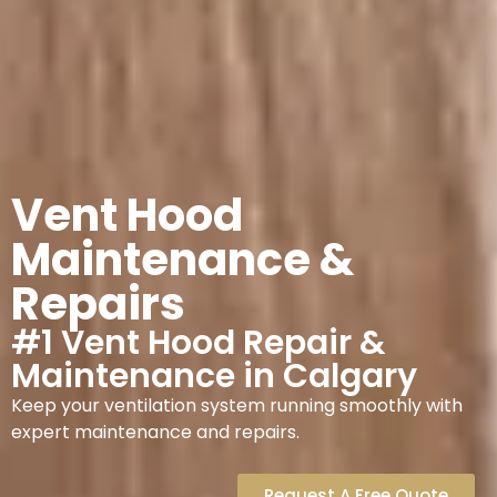
Vent Hood
Maintenance &
Repairs
#1 Vent Hood Repair &
Maintenance in Calgary
Keep your ventilation system running smoothly with
expert maintenance and repairs.
Request A Free Quote