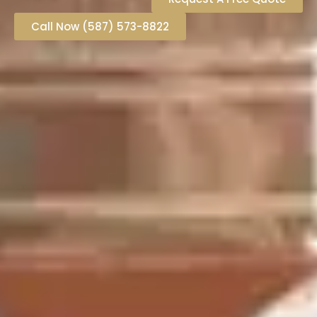
Call Now (587) 573-8822