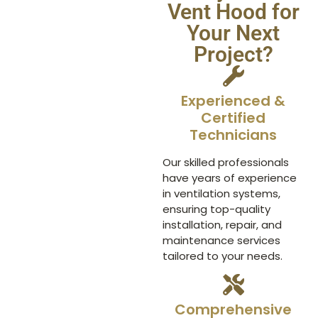
Vent Hood for
Your Next
Project?
Experienced &
Certified
Technicians
Our skilled professionals
have years of experience
in ventilation systems,
ensuring top-quality
installation, repair, and
maintenance services
tailored to your needs.
Comprehensive