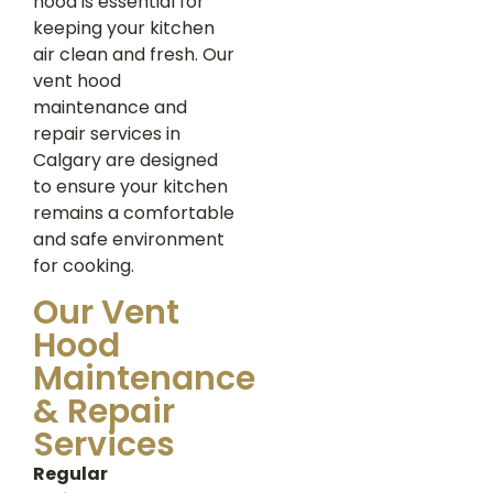
hood is essential for
keeping your kitchen
air clean and fresh. Our
vent hood
maintenance and
repair services in
Calgary are designed
to ensure your kitchen
remains a comfortable
and safe environment
for cooking.
Our Vent
Hood
Maintenance
& Repair
Services
Regular