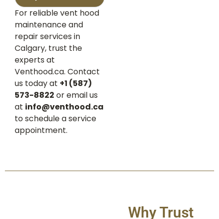
For reliable vent hood
maintenance and
repair services in
Calgary, trust the
experts at
Venthood.ca. Contact
us today at
+1 (587)
573-8822
or email us
at
info@venthood.ca
to schedule a service
appointment.
Why Trust