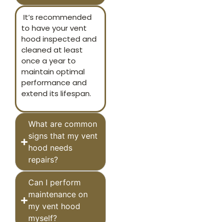
It’s recommended
to have your vent
hood inspected and
cleaned at least
once a year to
maintain optimal
performance and
extend its lifespan.
What are common
signs that my vent
hood needs
repairs?
Can I perform
maintenance on
my vent hood
myself?