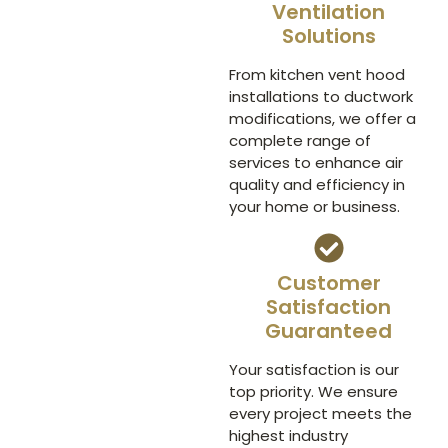
Ventilation
Solutions
From kitchen vent hood
installations to ductwork
modifications, we offer a
complete range of
services to enhance air
quality and efficiency in
your home or business.
Customer
Satisfaction
Guaranteed
Your satisfaction is our
top priority. We ensure
every project meets the
highest industry