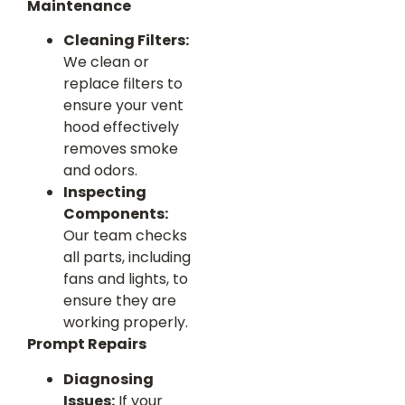
Maintenance
Cleaning Filters:
We clean or
replace filters to
ensure your vent
hood effectively
removes smoke
and odors.
Inspecting
Components:
Our team checks
all parts, including
fans and lights, to
ensure they are
working properly.
Prompt Repairs
Diagnosing
Issues:
If your