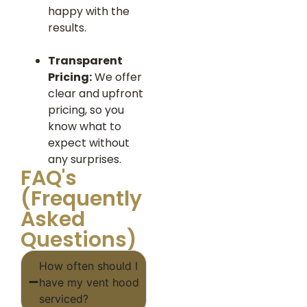
happy with the
results.
Transparent
Pricing:
We offer
clear and upfront
pricing, so you
know what to
expect without
any surprises.
FAQ's
(Frequently
Asked
Questions)
How often should I
have my vent hood
serviced?