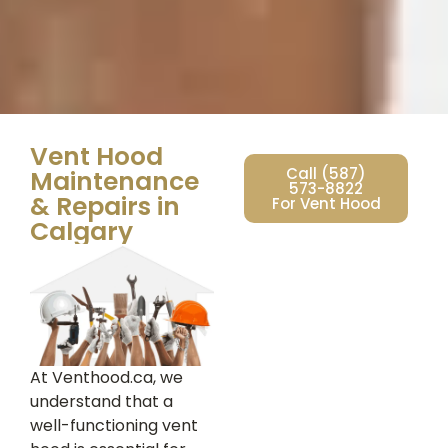
Vent Hood
Call (587)
Maintenance
573-8822
& Repairs in
For Vent Hood
Calgary
At Venthood.ca, we
understand that a
well-functioning vent