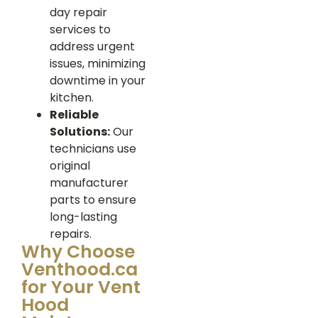
day repair
services to
address urgent
issues, minimizing
downtime in your
kitchen.
Reliable
Solutions:
Our
technicians use
original
manufacturer
parts to ensure
long-lasting
repairs.
Why Choose
Venthood.ca
for Your Vent
Hood