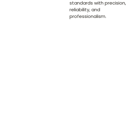
standards with precision,
reliability, and
professionalism.