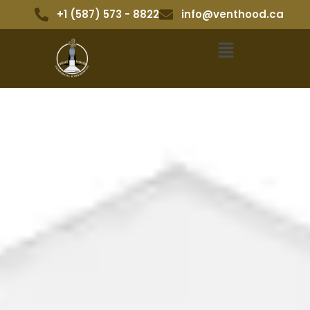
+1 (587) 573 - 8822
info@venthood.ca