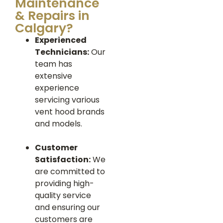
Maintenance
& Repairs in
Calgary?
Experienced
Technicians:
Our
team has
extensive
experience
servicing various
vent hood brands
and models.
Customer
Satisfaction:
We
are committed to
providing high-
quality service
and ensuring our
customers are