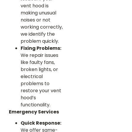
vent hood is
making unusual
noises or not
working correctly,
we identify the
problem quickly.
Fixing Problems:
We repair issues
like faulty fans,
broken lights, or
electrical
problems to
restore your vent
hood’s
functionality.
Emergency Services
Quick Response:
We offer same-